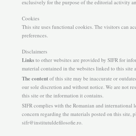
exclusively for the purpose of the editorial activity a
Cookies
This site uses functional cookies. The visitors can ac
preferences.
Disclaimers
Links
to other websites are provided by SIFR for info
material contained in the websites linked to this site
The content
of this site may be inaccurate or outdate
our sole discretion and without notice. We are not r
this site or the information it contains.
SIFR complies with the Romanian and international l
concern regarding the materials posted on this site, p
sifr@institutuldefilosofie.ro.