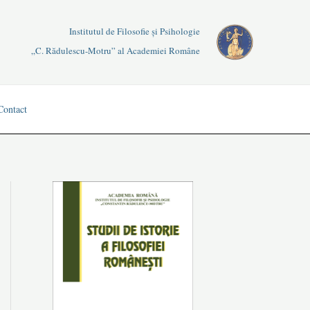
Institutul de Filosofie și Psihologie
„C. Rădulescu-Motru” al Academiei Române
Contact