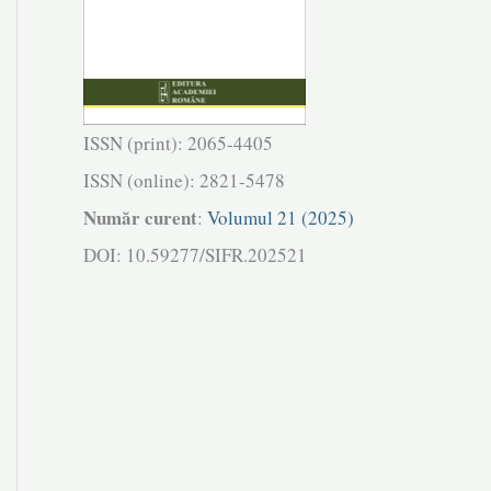
ISSN (print): 2065-4405
ISSN (online): 2821-5478
Număr curent
:
Volumul 21 (2025)
DOI: 10.59277/SIFR.202521