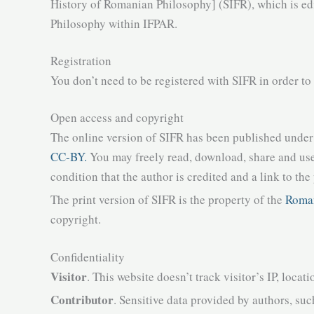
History of Romanian Philosophy] (SIFR), which is ed
Philosophy within IFPAR.
Registration
You don’t need to be registered with SIFR in order to
Open access and copyright
The online version of SIFR has been published under
CC-BY.
You may freely read, download, share and use
condition that the author is credited and a link to the
The print version of SIFR is the property of the
Roman
copyright.
Confidentiality
Visitor
. This website doesn’t track visitor’s IP, locati
Contributor
. Sensitive data provided by authors, suc