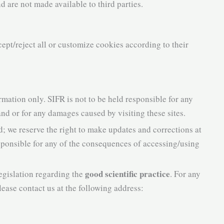
nd are not made available to third parties.
cept/reject all or customize cookies according to their
rmation only. SIFR is not to be held responsible for any
 and or for any damages caused by visiting these sites.
d; we reserve the right to make updates and corrections at
esponsible for any of the consequences of accessing/using
good scientific practice
egislation regarding the
. For any
lease contact us at the following address: