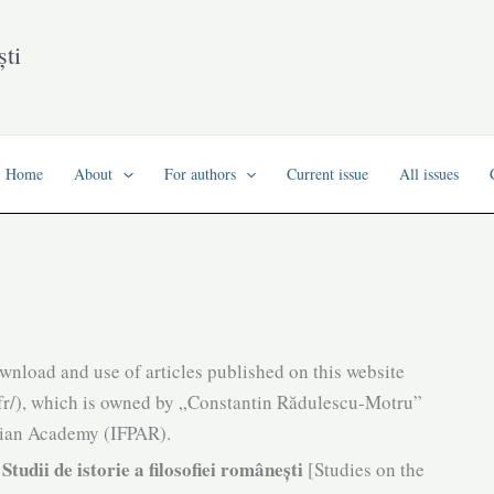
ști
Home
About
For authors
Current issue
All issues
ownload and use of articles published on this website
/sifr/), which is owned by „Constantin Rădulescu-Motru”
nian Academy (IFPAR).
Studii de istorie a filosofiei românești
n
[Studies on the