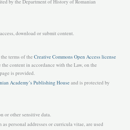
ited by the Department of History of Romanian
 access, download or submit content.
 the terms of the
Creative Commons Open Access license
 the content in accordance with the Law, on the
 page is provided.
ian Academy’s Publishing House
and is protected by
on or other sensitive data.
h as personal addresses or curricula vitae, are used