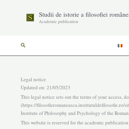
Skip
to
Studii de istorie a filosofiei române
content
Academic publication
Search
Legal notice
Updated on: 21/05/2023
This legal notice sets out the terms of your access, d
(https://filosofieromaneasca.institutuldefilosofie.ro
Institute of Philosophy and Psychology of the Roma
This website is reserved for the academic publicatio